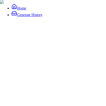
Home
Generate History