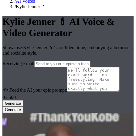
/
AI Voices
/
Kylie Jenner 💄
Kylie Jenner 💄
AI Voice &
Video Generator
Showcase Kylie Jenner 💄’s confident tone, embodying a luxurious
and socialite style.
Receiving Email
✍️ Feed the AI your epic prompt:
0
/ 500
Generate
Generate