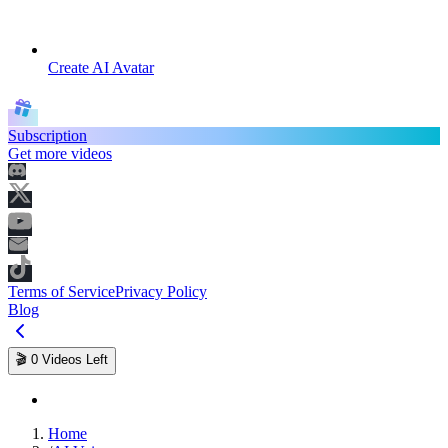
Create AI Avatar
Subscription
Get more videos
Terms of Service
Privacy Policy
Blog
🎬
0
Videos Left
Home