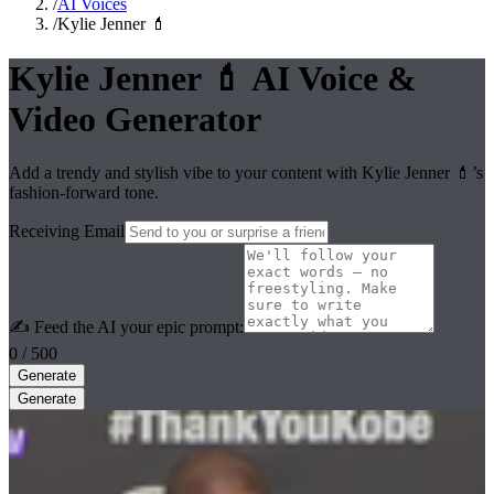
/
AI Voices
/
Kylie Jenner 💄
Kylie Jenner 💄
AI Voice &
Video Generator
Add a trendy and stylish vibe to your content with Kylie Jenner 💄’s
fashion-forward tone.
Receiving Email
✍️ Feed the AI your epic prompt:
0
/ 500
Generate
Generate