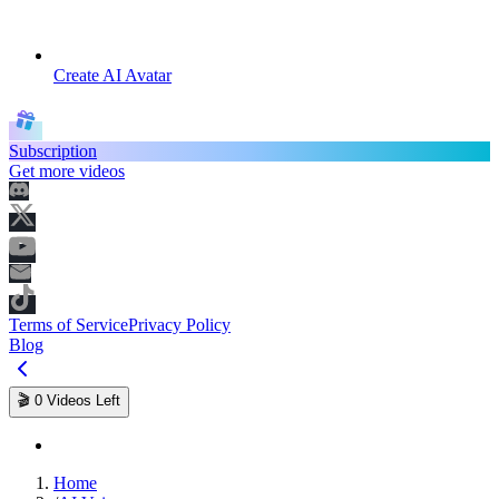
Create AI Avatar
Subscription
Get more videos
Terms of Service
Privacy Policy
Blog
🎬
0
Videos Left
Home