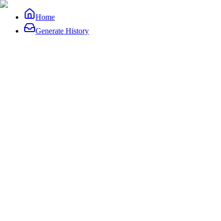
Home
Generate History