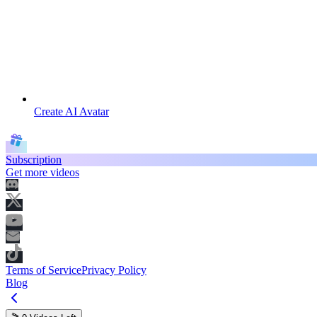
Create AI Avatar
Subscription
Get more videos
Terms of Service
Privacy Policy
Blog