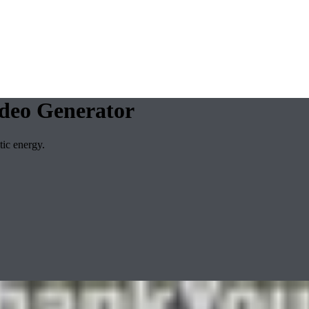
deo Generator
ic energy.