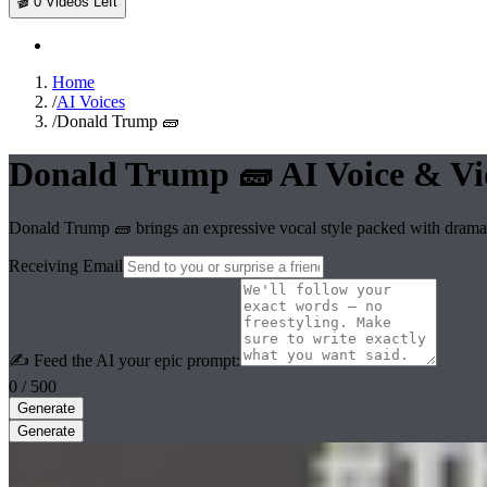
🎬
0
Videos Left
Home
/
AI Voices
/
Donald Trump 🧱
Donald Trump 🧱
AI Voice & Vi
Donald Trump 🧱 brings an expressive vocal style packed with dramat
Receiving Email
✍️ Feed the AI your epic prompt:
0
/ 500
Generate
Generate