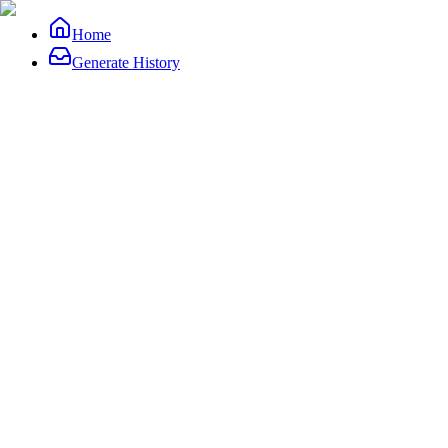
Home
Generate History